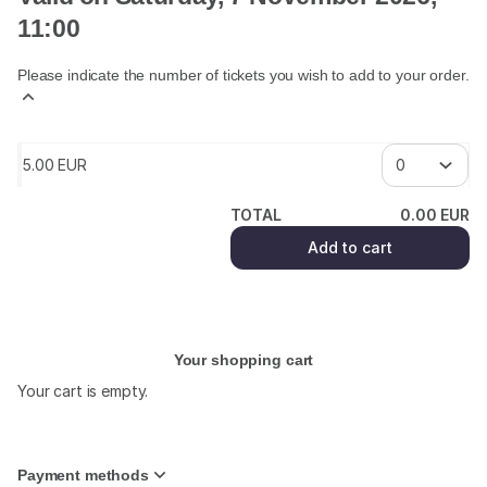
11:00
Please indicate the number of tickets you wish to add to your order.
5
.
00
EUR
TOTAL
0
.
00
EUR
Add to cart
Your shopping cart
Your cart is empty.
Payment methods