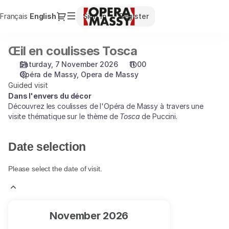
Date
Dialog
Français
Current
English
Sign in
Register
selection
Language
[Opera
de
Œil en coulisses Tosca
Œil
Massy
en
|
Saturday, 7 November 2026
11:00
coulisses
07.11.2026
Opéra de Massy
Opera de Massy
Tosca
-
Guided visit
11:00
Dans l'envers du décor
Découvrez les coulisses de l'Opéra de Massy à travers une
|
visite thématique sur le thème de
Tosca
de Puccini.
Œil
en
coulisses
Date selection
Tosca]
-
Please select the date of visit.
Opéra
de
Massy
Current
November
2026